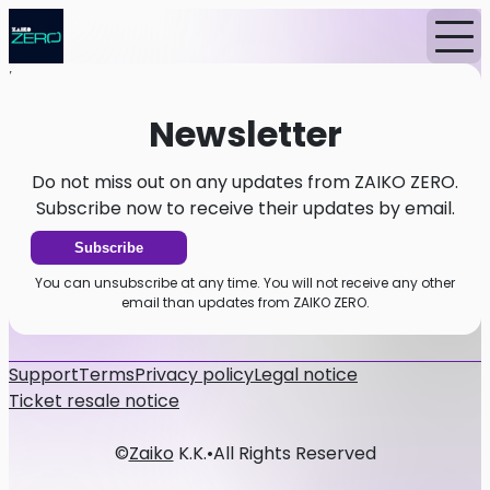
Home
News
Newsletter
Newsletter
Do not miss out on any updates from ZAIKO ZERO.
Subscribe now to receive their updates by email.
Subscribe
You can unsubscribe at any time. You will not receive any other
email than updates from ZAIKO ZERO.
Support
Terms
Privacy policy
Legal notice
Ticket resale notice
©
Zaiko
K.K.
•
All Rights Reserved